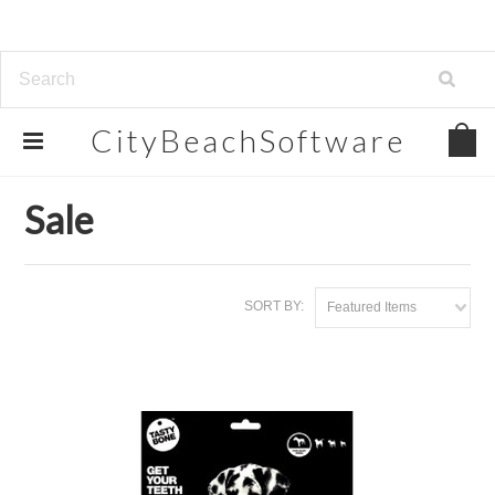
CityBeachSoftware
Home
Sale
Sale
SORT BY:
Featured Items