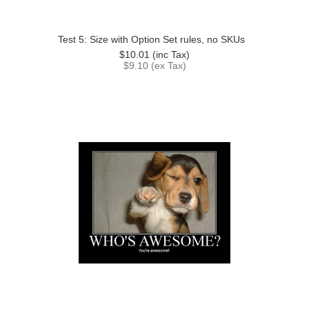
Test 5: Size with Option Set rules, no SKUs
$10.01
(inc Tax)
$9.10
(ex Tax)