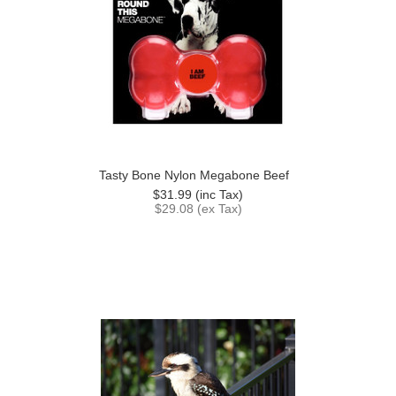
Tasty Bone Nylon Megabone Beef
$31.99 (inc Tax)
$29.08 (ex Tax)