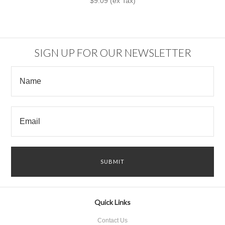
$9.09 (ex Tax)
SIGN UP FOR OUR NEWSLETTER
Quick Links
Contact Us