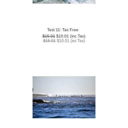
Test 11: Tax Free
$15.01
$10.01
(inc Tax)
$15.01
$10.01
(ex Tax)