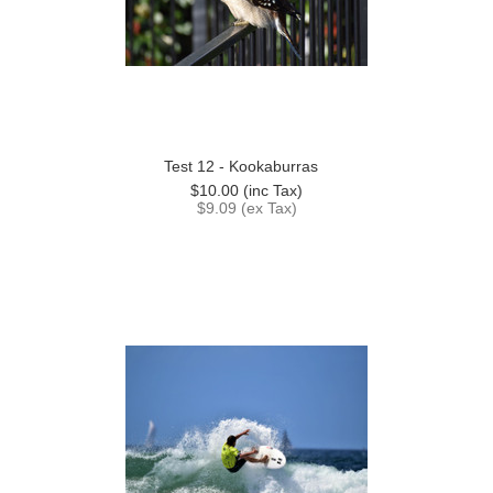
Test 12 - Kookaburras
$10.00 (inc Tax)
$9.09 (ex Tax)