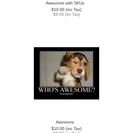
Awesome with SKUs
$10.00 (inc Tax)
$9.09 (ex Tax)
Awesome
$10.00 (inc Tax)