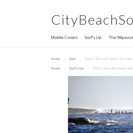
CityBeachS
Mobile Covers
Surf's Up
The Wipeou
Home
Sale
Test 5: Size with Option Set rule
Home
Surf's Up
Test 5: Size with Option Se