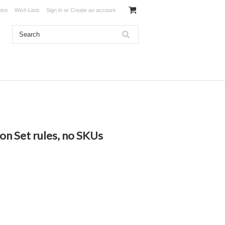
ates
Wish Lists
Sign in
or
Create an account
ion Set rules, no SKUs