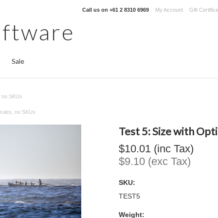
Call us on
+61 2 8310 6969
My Account
Gift Certific
oftware
t
Sale
s, no SKUs
t rules, no SKUs
Test 5: Size with Opt
$10.01 (inc Tax)
$9.10 (exc Tax)
SKU:
TEST5
Weight: