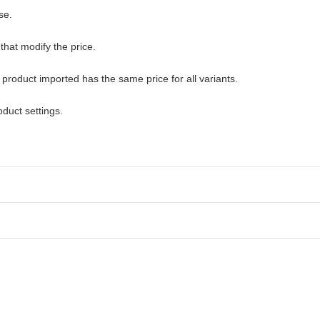
se.
that modify the price.
 product imported has the same price for all variants.
duct settings.