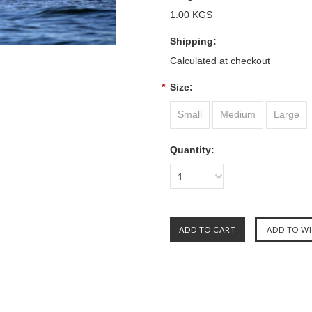
1.00 KGS
Shipping:
Calculated at checkout
*
Size:
Small
Medium
Large
Quantity:
1