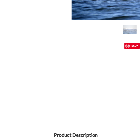
Save
Product Description