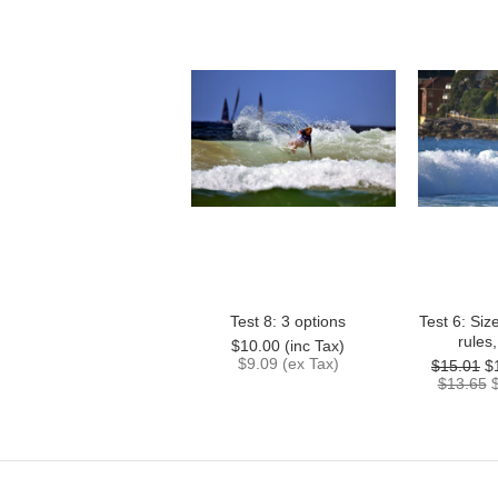
Test 8: 3 options
Test 6: Siz
rules
$10.00 (inc Tax)
$9.09 (ex Tax)
$15.01
$
$13.65