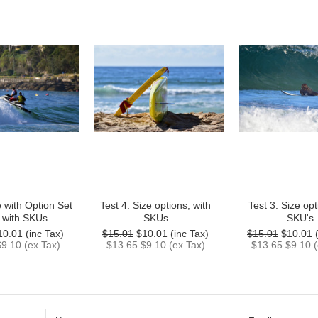
e with Option Set
Test 4: Size options, with
Test 3: Size opt
, with SKUs
SKUs
SKU's
10.01
(inc Tax)
$15.01
$10.01
(inc Tax)
$15.01
$10.01
(
$9.10
(ex Tax)
$13.65
$9.10
(ex Tax)
$13.65
$9.10
(