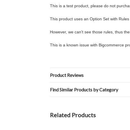
This is a test product, please do not purcha
This product uses an Option Set with Rules 
However, we can't see those rules, thus the
This is a known issue with Bigcommerce pro
Product Reviews
Find Similar Products by Category
Related Products