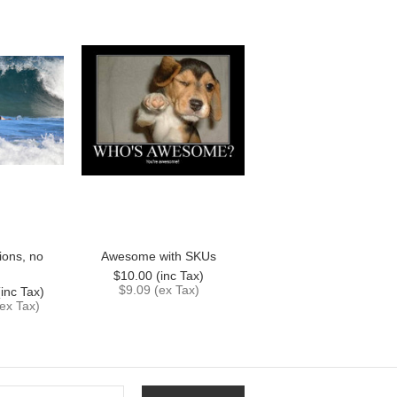
ions, no
Awesome with SKUs
$10.00 (inc Tax)
$9.09 (ex Tax)
inc Tax)
ex Tax)