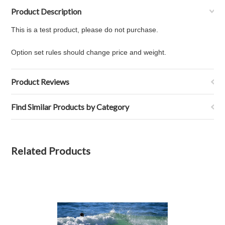
Product Description
This is a test product, please do not purchase.
Option set rules should change price and weight.
Product Reviews
Find Similar Products by Category
Related Products