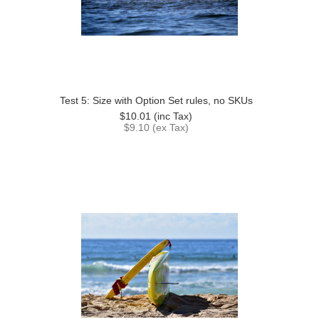
Test 5: Size with Option Set rules, no SKUs
$10.01
(inc Tax)
$9.10
(ex Tax)