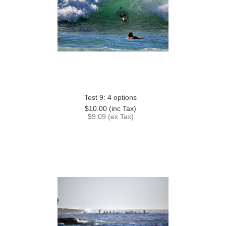
Test 9: 4 options
$10.00 (inc Tax)
$9.09 (ex Tax)