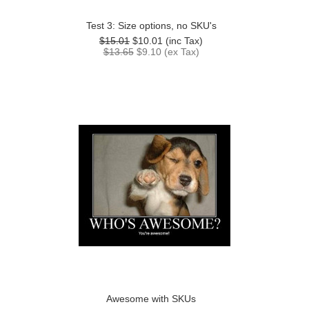
Test 3: Size options, no SKU's
$15.01
$10.01
(inc Tax)
$13.65
$9.10
(ex Tax)
Awesome with SKUs