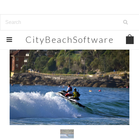
CityBeachSoftware