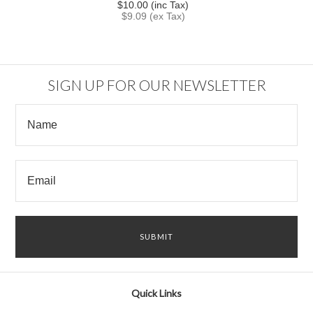
$10.00 (inc Tax)
$9.09 (ex Tax)
SIGN UP FOR OUR NEWSLETTER
Quick Links