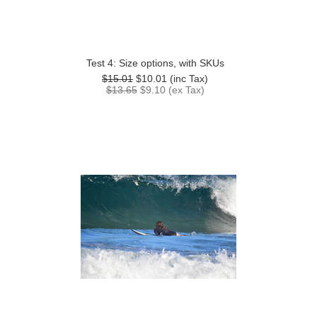
Test 4: Size options, with SKUs
$15.01
$10.01
(inc Tax)
$13.65
$9.10
(ex Tax)