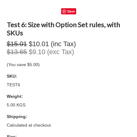
Save
Test 6: Size with Option Set rules, with
SKUs
$15.01
$10.01 (inc Tax)
$13.65
$9.10 (exc Tax)
(You save
$5.00
)
SKU:
TEST6
Weight:
5.00 KGS
Shipping:
Calculated at checkout
*
Size: