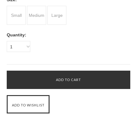
Small
Medium
Large
Quantity:
1